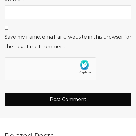
Save my name, email, and website in this browser for
the next time I comment.
Related Posts