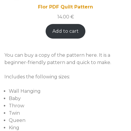
Flor PDF Quilt Pattern
14.00
€
Add to cart
You can buy a copy of the pattern here. It is a
beginner-friendly pattern and quick to make.
Includes the following sizes:
Wall Hanging
Baby
Throw
Twin
Queen
King