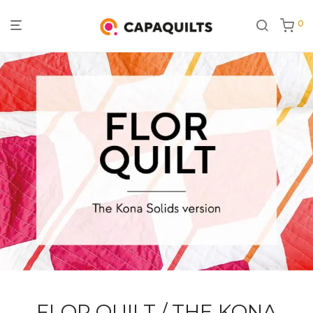
0
FLOR QUILT / THE KONA