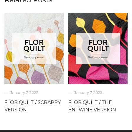
January 7, 2022
January 7, 2022
FLOR QUILT / SCRAPPY
FLOR QUILT / THE
VERSION
ENTWINE VERSION