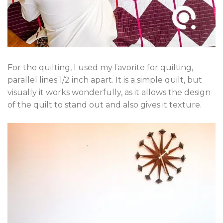
For the quilting, I used my favorite for quilting,
parallel lines 1/2 inch apart. It is a simple quilt, but
visually it works wonderfully, as it allows the design
of the quilt to stand out and also gives it texture.