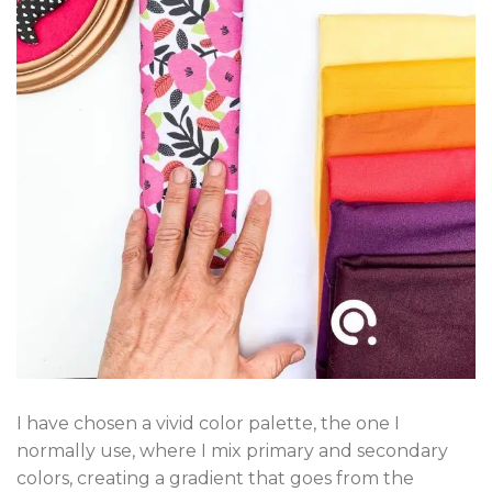
I have chosen a vivid color palette, the one I
normally use, where I mix primary and secondary
colors, creating a gradient that goes from the