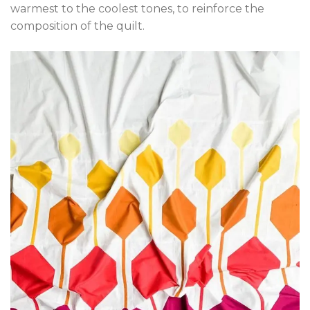
warmest to the coolest tones, to reinforce the
composition of the quilt.