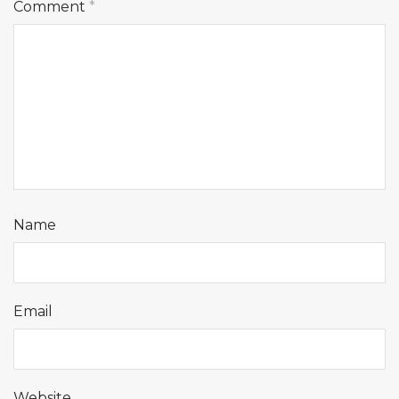
Comment
*
Name
Email
Website