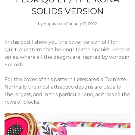
SOLIDS VERSION
by
Augusto
on January 21, 2022
In this post I show you the cover version of Flor
Quilt. A pattern that belongs to the Spanish Lessons
series, where all the designs are inspired by words in
Spanish.
For the cover of this pattern I prepared a Twin size.
Normally the most attractive designs are usually
the largest, and in this particular one, as it has all the
rows of blocks.