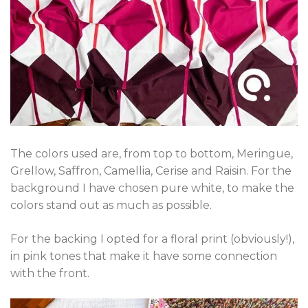
The colors used are, from top to bottom, Meringue,
Grellow, Saffron, Camellia, Cerise and Raisin. For the
background I have chosen pure white, to make the
colors stand out as much as possible.
For the backing I opted for a floral print (obviously!),
in pink tones that make it have some connection
with the front.