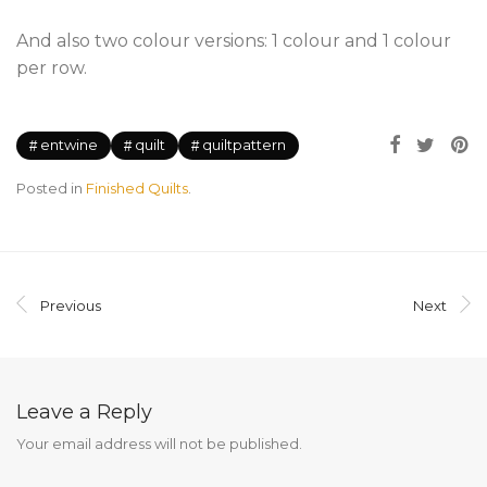
And also two colour versions: 1 colour and 1 colour
per row.
entwine
quilt
quiltpattern
Posted in
Finished Quilts
.
Previous
Next
Leave a Reply
Your email address will not be published.