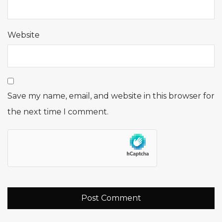
Website
Save my name, email, and website in this browser for
the next time I comment.