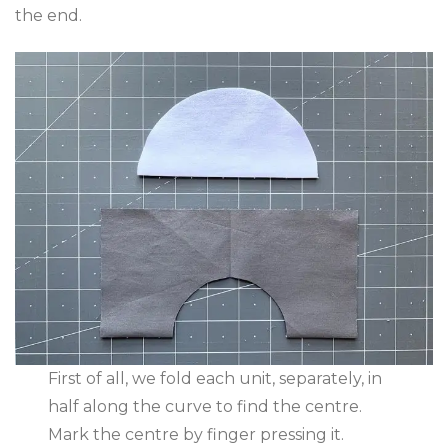
the end.
First of all, we fold each unit, separately, in
half along the curve to find the centre.
Mark the centre by finger pressing it.