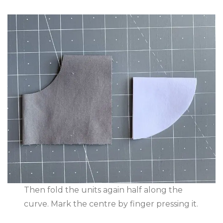
Then fold the units again half along the
curve. Mark the centre by finger pressing it.