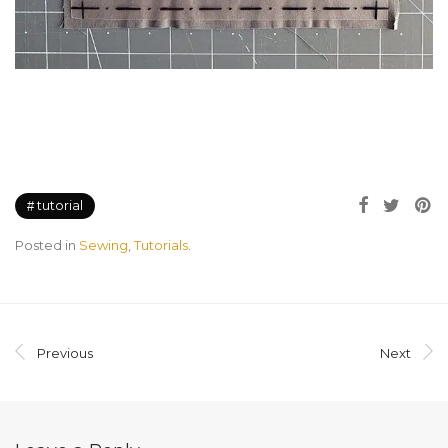
tutorial
Posted in
Sewing
,
Tutorials
.
Previous
Next