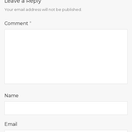
Leave a Reply
Your email address will not be published.
Comment
*
Name
Email