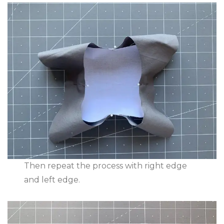
Then repeat the process with right edge
and left edge.