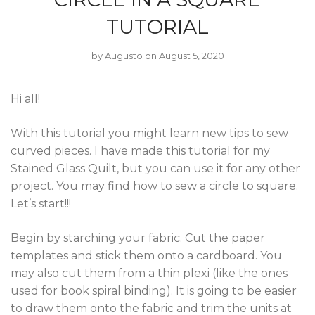
TUTORIAL
by
Augusto
on August 5, 2020
Hi all!
With this tutorial you might learn new tips to sew
curved pieces. I have made this tutorial for my
Stained Glass Quilt, but you can use it for any other
project. You may find how to sew a circle to square.
Let’s start!!!
Begin by starching your fabric. Cut the paper
templates and stick them onto a cardboard. You
may also cut them from a thin plexi (like the ones
used for book spiral binding). It is going to be easier
to draw them onto the fabric and trim the units at