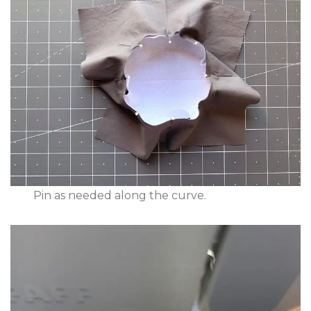
Pin as needed along the curve.