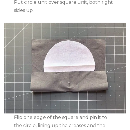
Put circle unit over square unit, both right
sides up.
Flip one edge of the square and pin it to
the circle, lining up the creases and the