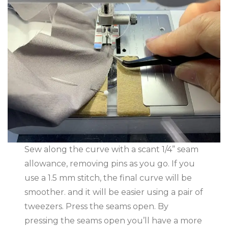
Sew along the curve with a scant 1/4” seam
allowance, removing pins as you go. If you
use a 1.5 mm stitch, the final curve will be
smoother. and it will be easier using a pair of
tweezers. Press the seams open. By
pressing the seams open you’ll have a more