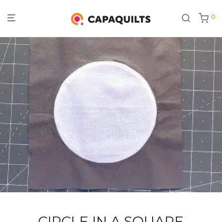
0
CIRCLE IN A SQUARE