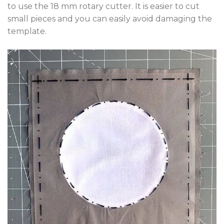
to use the 18 mm rotary cutter. It is easier to cut
small pieces and you can easily avoid damaging the
template.