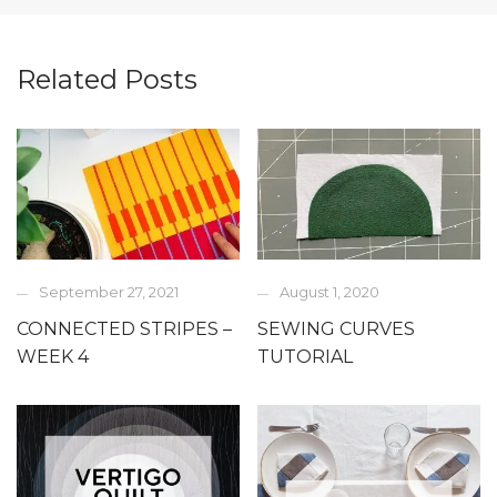
Related Posts
September 27, 2021
August 1, 2020
CONNECTED STRIPES –
SEWING CURVES
WEEK 4
TUTORIAL