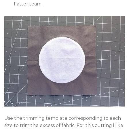
flatter seam.
Use the trimming template corresponding to each
size to trim the excess of fabric. For this cutting i like