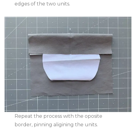
edges of the two units.
Repeat the process with the oposite
border, pinning aligining the units.