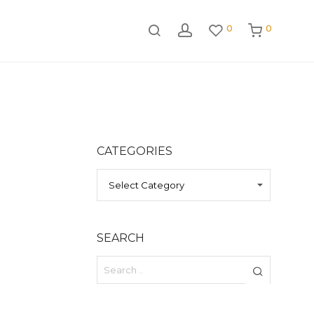
0
0
CATEGORIES
CATEGORIES
SEARCH