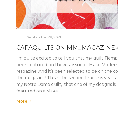
September 28, 2021
CAPAQUILTS ON MM_MAGAZINE 
I’m quite excited to tell you that my quilt Tiem
been featured on the 41st issue of Make Moder
Magazine. And it’s been selected to be on the co
the magazine! This is the second time this year, a
my Notre Dame quilt, that one of my designs is
featured on a Make …
More