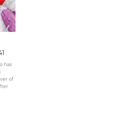
41
po has
n
ver of
fter