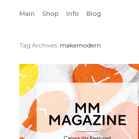
Main
Shop
Info
Blog
Tag Archives:
makemodern