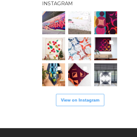
INSTAGRAM
View on Instagram