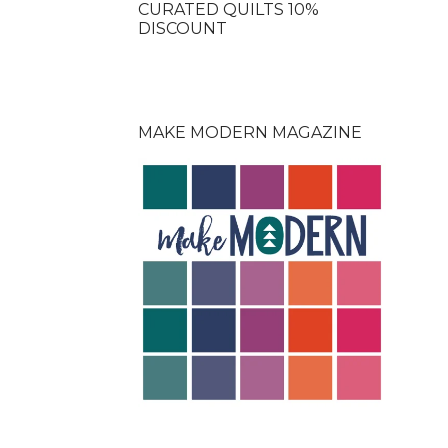
CURATED QUILTS 10%
DISCOUNT
MAKE MODERN MAGAZINE