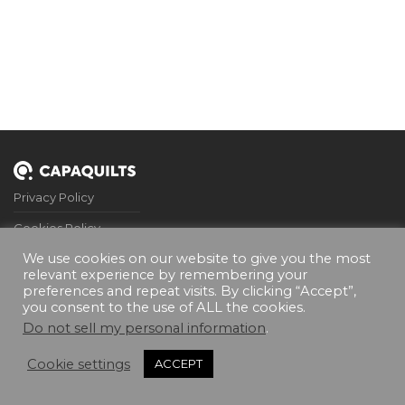
Privacy Policy
Cookies Policy
We use cookies on our website to give you the most
Terms and Conditions
relevant experience by remembering your
preferences and repeat visits. By clicking “Accept”,
FQA’s
you consent to the use of ALL the cookies.
Contact Me
Do not sell my personal information
.
Cookie settings
ACCEPT
©
2026
Capaquilts. All rights reserved.