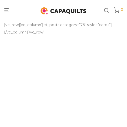
0
[vc_row][vc_column][et_posts category=”76″ style=”cards”]
[/vc_column][/vc_row]