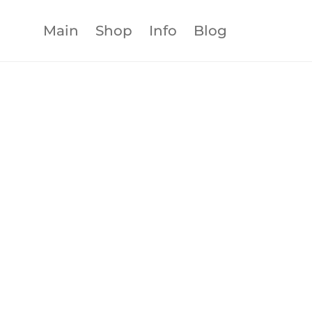
Main
Shop
Info
Blog