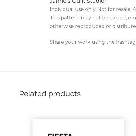
Jamie’s Quilt Studio.
Individual use only. Not for resale. A
This pattern may not be copied, ema
otherwise reproduced or distribute
Share your work using the hashta
Related products