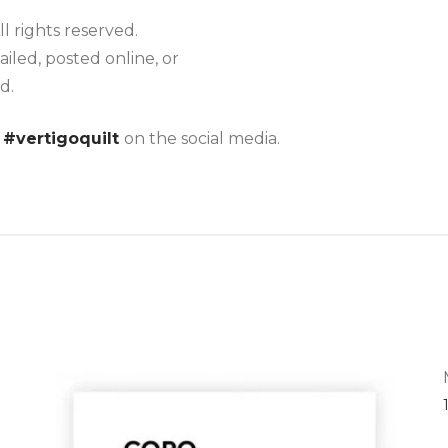
ll rights reserved.
iled, posted online, or
d.
g
#vertigoquilt
on the social media.