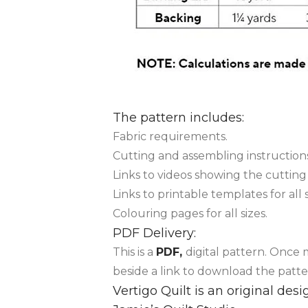
The pattern includes:
Fabric requirements.
Cutting and assembling instructions
Links to videos showing the cuttin
Links to printable templates for all 
Colouring pages for all sizes.
PDF Delivery:
This is a
PDF,
digital pattern. Once
beside a link to download the patte
Vertigo Quilt is an original de