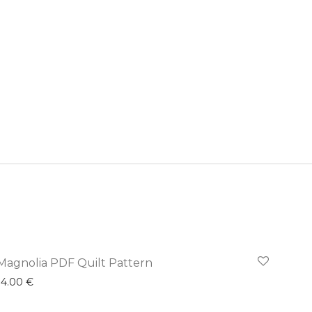
Magnolia PDF Quilt Pattern
14.00
€