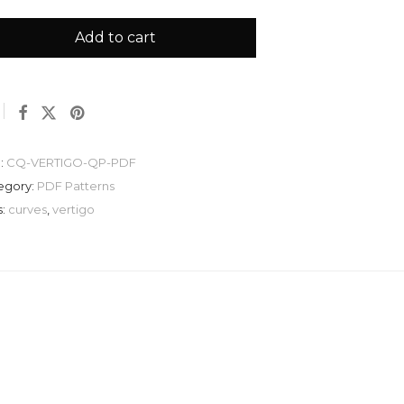
Add to cart
:
CQ-VERTIGO-QP-PDF
egory:
PDF Patterns
s:
curves
,
vertigo