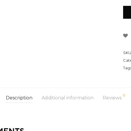
SKU
Cat
Tag
0
Description
Additional information
Reviews