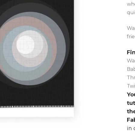
who
qui
Wal
fri
Fi
Wal
Bab
Thr
Twi
You
tu
th
Fa
in 