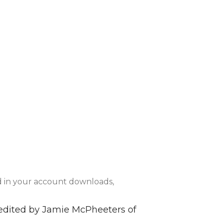
d in your account downloads,
h edited by Jamie McPheeters of