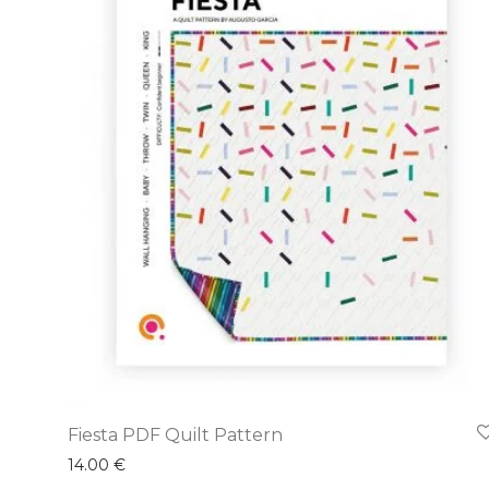
Fiesta PDF Quilt Pattern
14.00
€