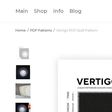
Main
Shop
Info
Blog
Home
/
PDF Patterns
/
Vertigo PDF Quilt Pattern