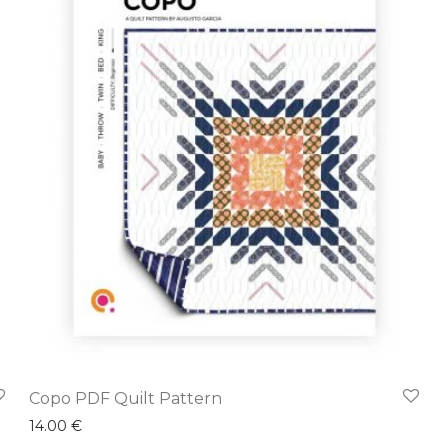
Copo PDF Quilt Pattern
14.00
€