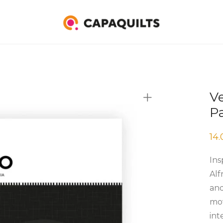
Ve
P
14
Ins
Alf
and
mov
int