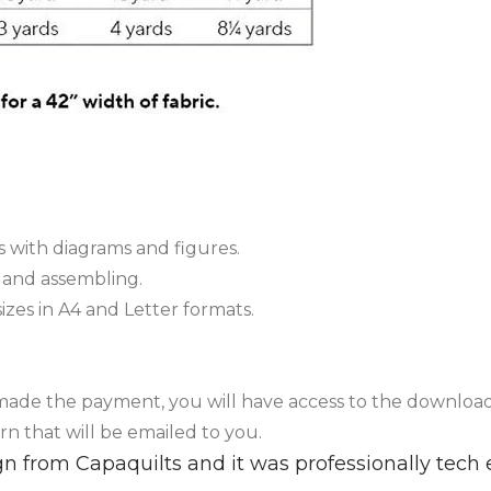
 with diagrams and figures.
g and assembling.
sizes in A4 and Letter formats.
 made the payment, you will have access to the downloa
rn that will be emailed to you.
sign from Capaquilts and it was professionally tec