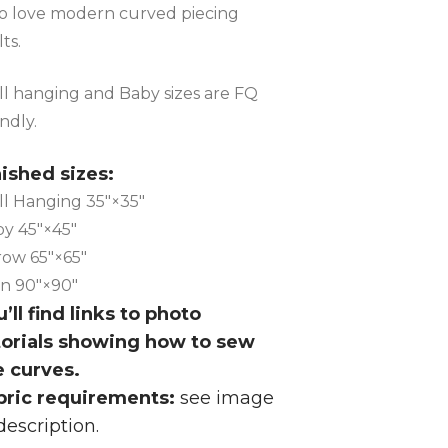
 love modern curved piecing
lts.
l hanging and Baby sizes are FQ
endly.
nished sizes:
l Hanging 35″×35″
y 45″×45″
ow 65″×65″
n 90″×90″
’ll find links to photo
torials showing how to sew
e curves.
bric requirements:
see image
description.