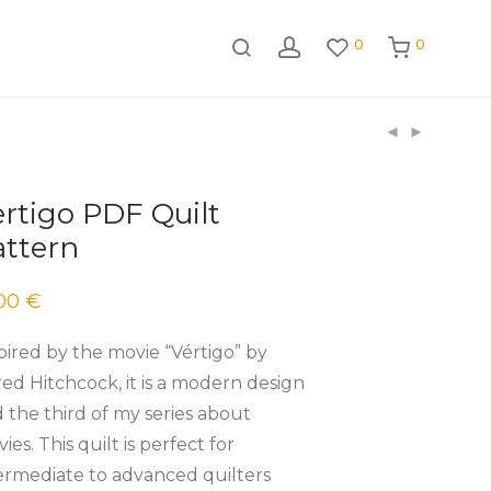
0
0
rtigo PDF Quilt
attern
.00
€
pired by the movie “Vértigo” by
red Hitchcock, it is a modern design
 the third of my series about
ies. This quilt is perfect for
ermediate to advanced quilters