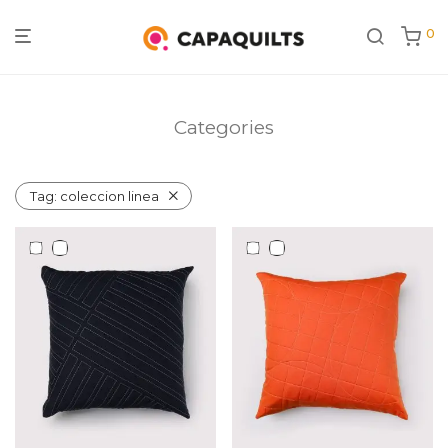
0
Categories
Tag:
coleccion linea