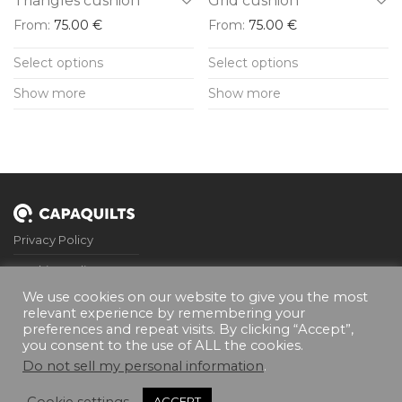
Triangles cushion
Grid cushion
page
page
From:
75.00
€
From:
75.00
€
This
This
Select options
Select options
product
product
Show more
Show more
has
has
multiple
multiple
variants.
variants.
The
The
options
options
may
may
Privacy Policy
be
be
Cookies Policy
chosen
chosen
We use cookies on our website to give you the most
on
on
Terms and Conditions
relevant experience by remembering your
the
the
preferences and repeat visits. By clicking “Accept”,
FQA’s
you consent to the use of ALL the cookies.
product
product
Contact Me
Do not sell my personal information
.
page
page
Cookie settings
ACCEPT