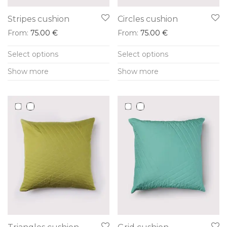
Stripes cushion
Circles cushion
From:
75.00
€
From:
75.00
€
This
This
Select options
Select options
product
product
Show more
Show more
has
has
multiple
multiple
variants.
variants.
The
The
options
options
may
may
be
be
chosen
chosen
on
on
the
the
product
product